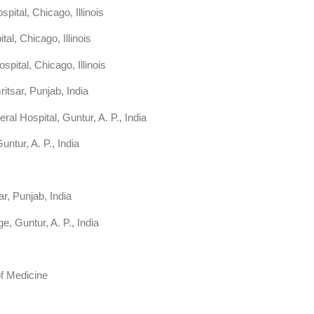
ital, Chicago, Illinois
l, Chicago, Illinois
ital, Chicago, Illinois
itsar, Punjab, India
 Hospital, Guntur, A. P., India
ntur, A. P., India
r, Punjab, India
, Guntur, A. P., India
 of Medicine