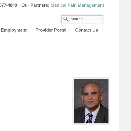
877-4848
Our Partners:
Medical Pain Management
Employment
Provider Portal
Contact Us