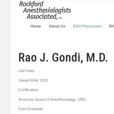
Home
About Us
RAA Physicians
R
Rao J. Gondi, M.D.
Join Date:
Joined RAA: 2001
Certification:
American Board of Anesthesiology, 1993
Post-Graduate: