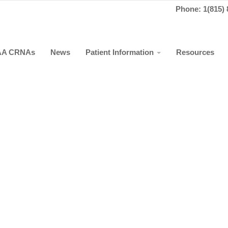
Phone: 1(815) 
AA CRNAs
News
Patient Information
Resources