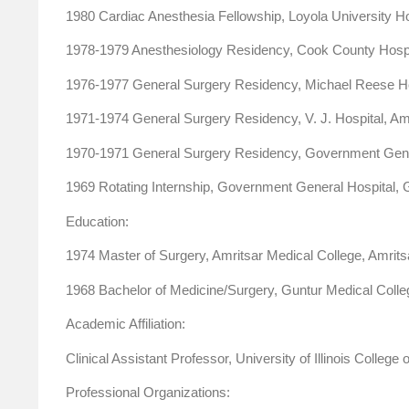
1980 Cardiac Anesthesia Fellowship, Loyola University Hosp
1978-1979 Anesthesiology Residency, Cook County Hospita
1976-1977 General Surgery Residency, Michael Reese Hosp
1971-1974 General Surgery Residency, V. J. Hospital, Amr
1970-1971 General Surgery Residency, Government General
1969 Rotating Internship, Government General Hospital, Gu
Education:
1974 Master of Surgery, Amritsar Medical College, Amritsa
1968 Bachelor of Medicine/Surgery, Guntur Medical College
Academic Affiliation:
Clinical Assistant Professor, University of Illinois College
Professional Organizations: