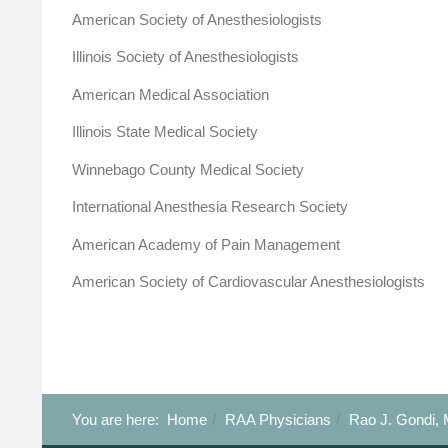
American Society of Anesthesiologists
Illinois Society of Anesthesiologists
American Medical Association
Illinois State Medical Society
Winnebago County Medical Society
International Anesthesia Research Society
American Academy of Pain Management
American Society of Cardiovascular Anesthesiologists
You are here:
Home
RAA Physicians
Rao J. Gondi, 