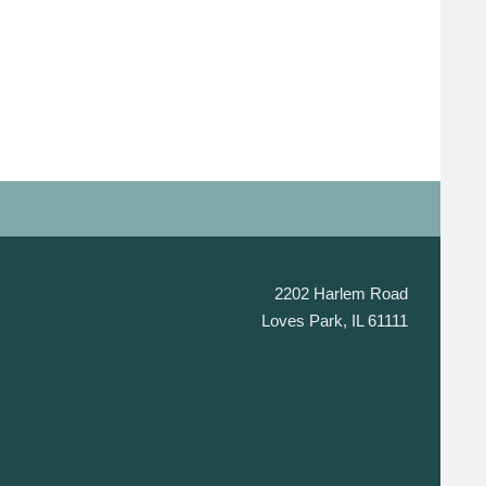
2202 Harlem Road
Loves Park, IL 61111