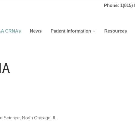
Phone: 1(815) 
AA CRNAs
News
Patient Information
Resources
NA
y of Medicine and Science, North Chicago, IL