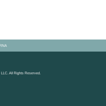
 CRNA
 LLC. All Rights Reserved.