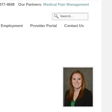
877-4848
Our Partners:
Medical Pain Management
Employment
Provider Portal
Contact Us