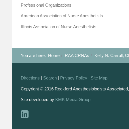
Professional Organizations:
American Association of Nurse Anesthetists
Illinois Association of Nurse Anesthetists
You are here:
Home
RAA CRNAs
Kelly N. Carroll,
Directions
|
Search
|
Privacy Policy
|
Site Map
Copyright © 2016 Rockford Anesthesiologists Associated,
Site developed by
KMK Media Group
.