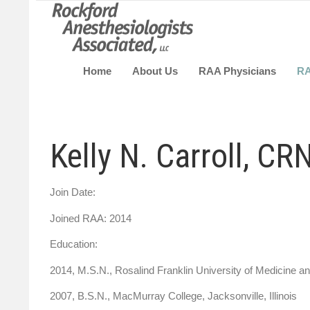
Home
About Us
RAA Physicians
R
Kelly N. Carroll, CR
Join Date:
Joined RAA: 2014
Education:
2014, M.S.N., Rosalind Franklin Universit
2007, B.S.N., MacMurray College, Jacksonville, Illinois