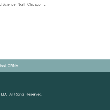
d Science; North Chicago, IL
lissi, CRNA
 LLC. All Rights Reserved.