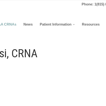
Phone: 1(815) 
AA CRNAs
News
Patient Information
Resources
ssi, CRNA