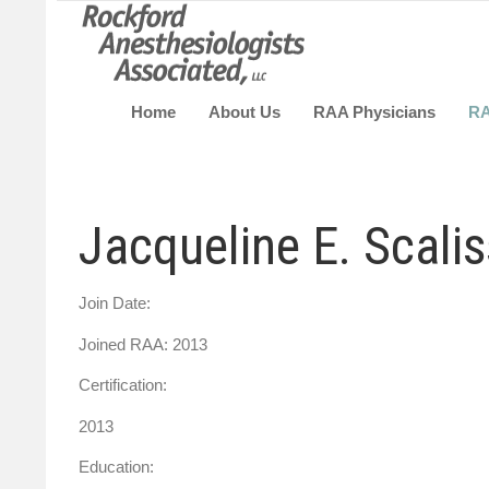
Home
About Us
RAA Physicians
R
Jacqueline E. Scali
Join Date:
Joined RAA: 2013
Certification:
2013
Education: