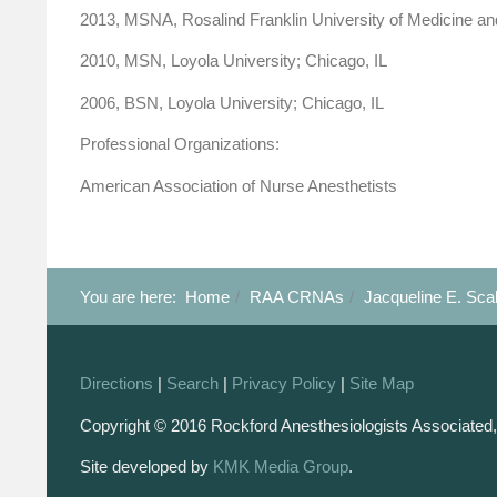
2013, MSNA, Rosalind Franklin University of Medicine an
2010, MSN, Loyola University; Chicago, IL
2006, BSN, Loyola University; Chicago, IL
Professional Organizations:
American Association of Nurse Anesthetists
You are here:
Home
RAA CRNAs
Jacqueline E. Sca
Directions
|
Search
|
Privacy Policy
|
Site Map
Copyright © 2016 Rockford Anesthesiologists Associated,
Site developed by
KMK Media Group
.