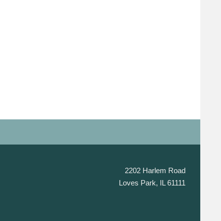
2202 Harlem Road
Loves Park, IL 61111