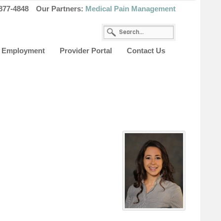
877-4848
Our Partners:
Medical Pain Management
Employment
Provider Portal
Contact Us