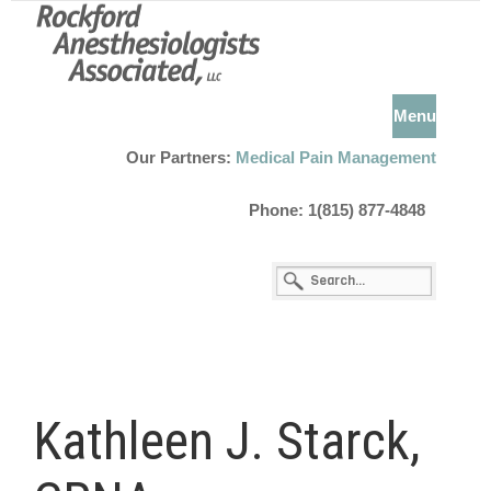
Menu
Our Partners:
Medical Pain Management
Phone: 1(815) 877-4848
Kathleen J. Starck,