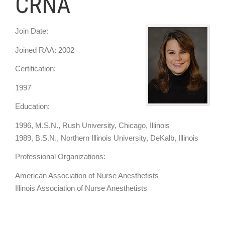
CRNA
Join Date:
Joined RAA: 2002
Certification:
1997
Education:
1996, M.S.N., Rush University, Chicago, Illinois
1989, B.S.N., Northern Illinois University, DeKalb, Illinois
Professional Organizations:
American Association of Nurse Anesthetists
Illinois Association of Nurse Anesthetists