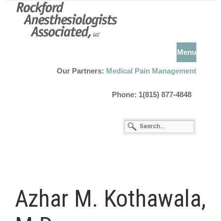
Menu
Our Partners:
Medical Pain Management
Phone: 1(815) 877-4848
Azhar M. Kothawala,