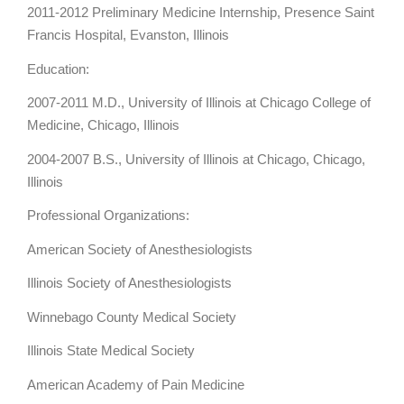
2011-2012 Preliminary Medicine Internship, Presence Saint
Francis Hospital, Evanston, Illinois
Education:
2007-2011 M.D., University of Illinois at Chicago College of
Medicine, Chicago, Illinois
2004-2007 B.S., University of Illinois at Chicago, Chicago,
Illinois
Professional Organizations:
American Society of Anesthesiologists
Illinois Society of Anesthesiologists
Winnebago County Medical Society
Illinois State Medical Society
American Academy of Pain Medicine