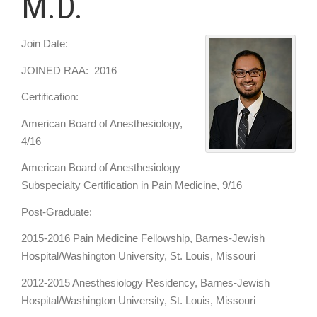
M.D.
Join Date:
JOINED RAA: 2016
Certification:
American Board of Anesthesiology,
4/16
American Board of Anesthesiology
Subspecialty Certification in Pain Medicine, 9/16
Post-Graduate:
2015-2016 Pain Medicine Fellowship, Barnes-Jewish
Hospital/Washington University, St. Louis, Missouri
2012-2015 Anesthesiology Residency, Barnes-Jewish
Hospital/Washington University, St. Louis, Missouri