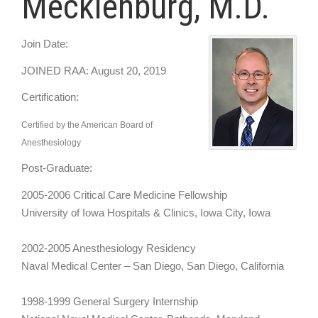
Mecklenburg, M.D.
Join Date:
JOINED RAA: August 20, 2019
Certification:
Certified by the American Board of
Anesthesiology
Post-Graduate:
2005-2006 Critical Care Medicine Fellowship
University of Iowa Hospitals & Clinics, Iowa City, Iowa
2002-2005 Anesthesiology Residency
Naval Medical Center – San Diego, San Diego, California
1998-1999 General Surgery Internship