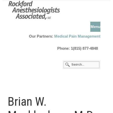
Menu
Our Partners:
Medical Pain Management
Phone: 1(815) 877-4848
Brian W.