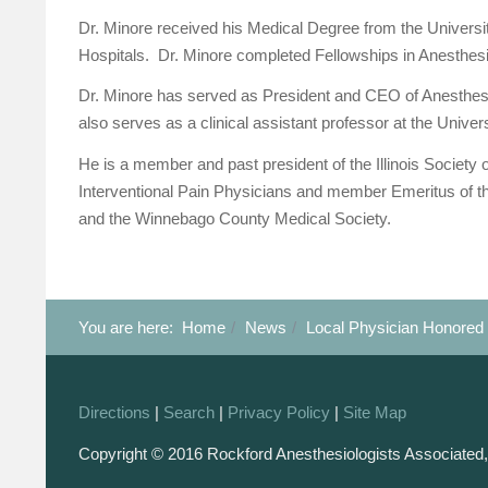
Dr. Minore received his Medical Degree from the Universi
Hospitals. Dr. Minore completed Fellowships in Anesthesi
Dr. Minore has served as President and CEO of Anesthes
also serves as a clinical assistant professor at the Universi
He is a member and past president of the Illinois Society 
Interventional Pain Physicians and member Emeritus of the
and the Winnebago County Medical Society.
You are here:
Home
News
Local Physician Honored 
Directions
|
Search
|
Privacy Policy
|
Site Map
Copyright © 2016 Rockford Anesthesiologists Associated,