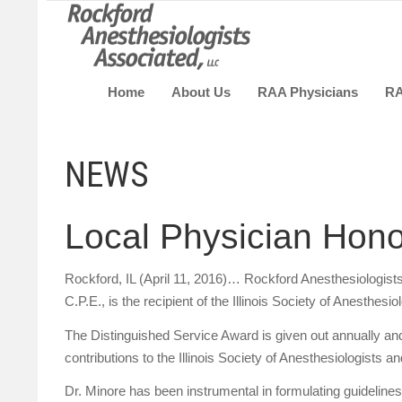
Home
About Us
RAA Physicians
R
NEWS
Local Physician Hono
Rockford, IL (April 11, 2016)… Rockford Anesthesiologis
C.P.E., is the recipient of the Illinois Society of Anesthe
The Distinguished Service Award is given out annually an
contributions to the Illinois Society of Anesthesiologists and
Dr. Minore has been instrumental in formulating guidelines