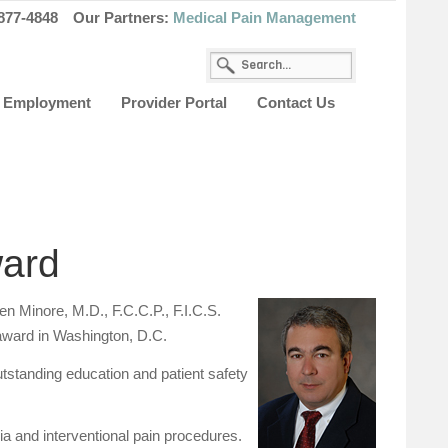
877-4848
Our Partners:
Medical Pain Management
Employment
Provider Portal
Contact Us
ward
 Minore, M.D., F.C.C.P., F.I.C.S.
s award in Washington, D.C.
tstanding education and patient safety
ia and interventional pain procedures.