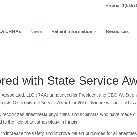
Phone: 1(815) 
AA CRNAs
News
Patient Information
Resources
red with State Service A
ts Associated, LLC (RAA) announced its President and CEO W. Stephen
siologists Distinguished Service Award for 2016. Minore will accept hi
d recognizes anesthesia physicians and scientists who have made ou
 to the field of anesthesiology in Illinois.
 to increase the safety and improve patient outcomes for all anesthes