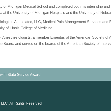
ty of Michigan Medical School and completed both his internship and 
a at the University of Michigan Hospitals and the University of Nebr
iologists Associated, LLC, Medical Pain Management Services and 
ty of Illinois College of Medicine.
of Anesthesiologists, a member Emeritus of the American Society of An
 Board, and served on the boards of the American Society of Intervent
with State Service Award
 LLC. All Rights Reserved.