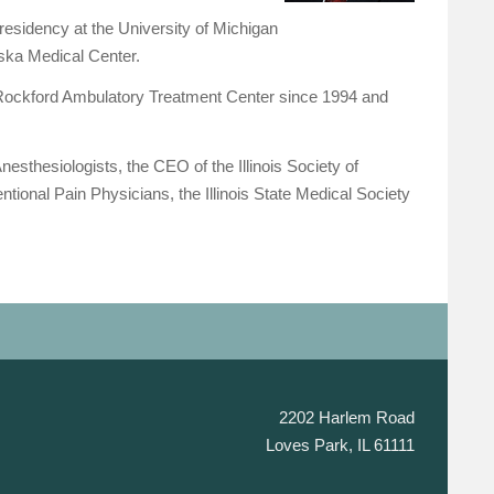
residency at the University of Michigan
aska Medical Center.
Rockford Ambulatory Treatment Center since 1994 and
esthesiologists, the CEO of the Illinois Society of
ional Pain Physicians, the Illinois State Medical Society
2202 Harlem Road
Loves Park, IL 61111